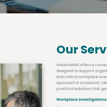
Our Serv
IndustrialHR offers a comp
designed to support organ
and critical workplace even
approach is consistent: c
practical solutions that g
Workplace Investigations