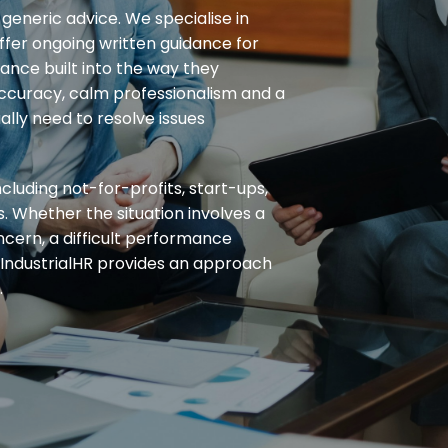
generic advice. We specialise in
fer ongoing written guidance for
nce built into the way they
accuracy, calm professionalism and a
lly need to resolve issues
cluding not-for-profits, start-ups,
s. Whether the situation involves a
ncern, a difficult performance
 IndustrialHR provides an approach
.