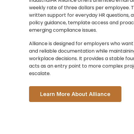
IndustrialHR Alliance offers unlimited email a
weekly rate of three dollars per employee. T
written support for everyday HR questions, a
policy guidance, template access and proact
emerging compliance issues.
Alliance is designed for employers who want 
and reliable documentation while maintainin
workplace decisions. It provides a stable fo
acts as an entry point to more complex pro
escalate.
Learn More About Alliance