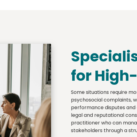
Speciali
for High
Some situations require mor
psychosocial complaints, wa
performance disputes and or
legal and reputational con
practitioner who can manag
stakeholders through a stru