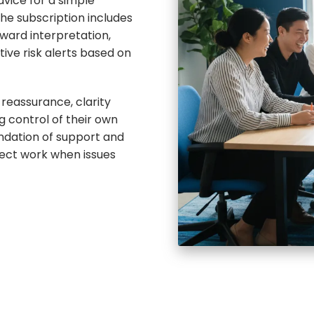
dvice for a simple
he subscription includes
ward interpretation,
ive risk alerts based on
reassurance, clarity
g control of their own
undation of support and
ject work when issues