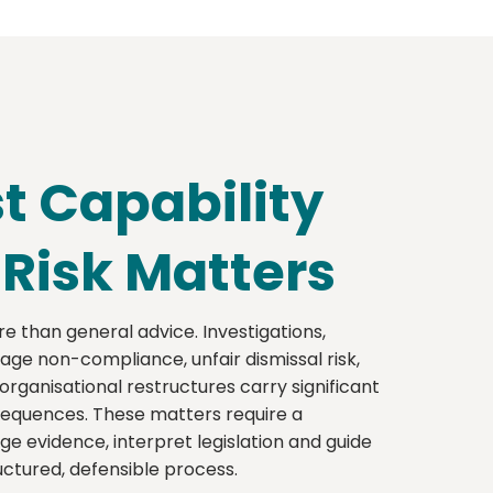
st Capability
-Risk Matters
e than general advice. Investigations,
ge non-compliance, unfair dismissal risk,
ganisational restructures carry significant
sequences. These matters require a
e evidence, interpret legislation and guide
ctured, defensible process.