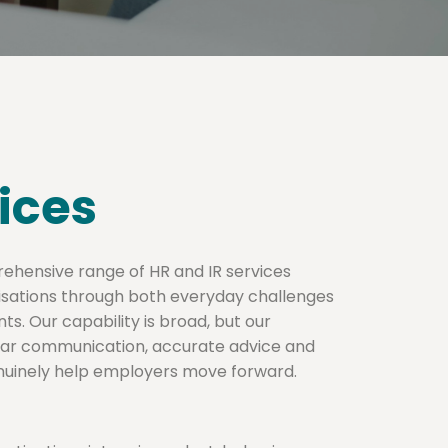
ices
rehensive range of HR and IR services
isations through both everyday challenges
ts. Our capability is broad, but our
lear communication, accurate advice and
enuinely help employers move forward.