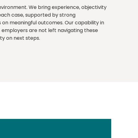
environment. We bring experience, objectivity
 each case, supported by strong
on meaningful outcomes. Our capability in
mployers are not left navigating these
ity on next steps.