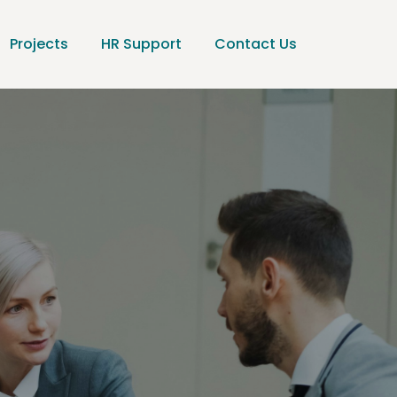
Projects
HR Support
Contact Us