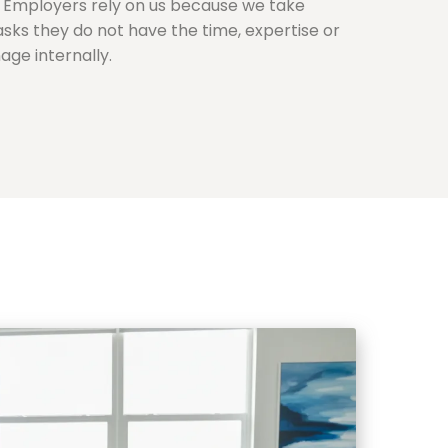
s. Employers rely on us because we take
tasks they do not have the time, expertise or
ge internally.