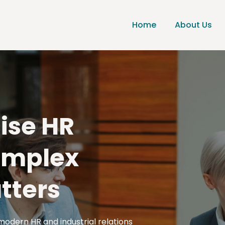
Home
About Us
cise HR
omplex
tters
modern HR and industrial relations