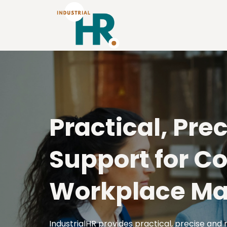
Practical, Pre
Support for C
Workplace Ma
IndustrialHR provides practical, precise and 