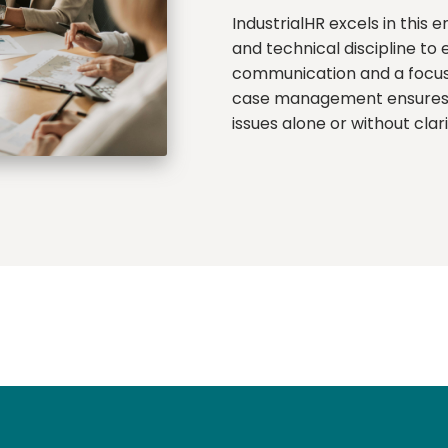
IndustrialHR excels in this 
and technical discipline to
communication and a focus 
case management ensures e
issues alone or without clar