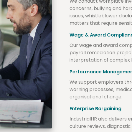
We conduct workplace inve
concerns, bullying and har
issues, whistleblower disc
matters that require sensit
Wage & Award Complian
Our wage and award complia
payroll remediation proje
interpretation of complex
Performance Manageme
We support employers th
warning processes, medica
organisational change.
Enterprise Bargaining
IndustrialHR also delivers
culture reviews, diagnos