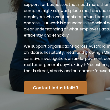
support for businesses that need more than 
complex, high-risk workplace matters and of
employers who want confidence and complia
operate. Our work is grounded in technical 
clear understanding of what employers actua
efficiently and ethically.
We support organisations across Australia, in
childcare, hospitality, retail and growing SME
sensitive investigation, an underpayment co
matter or general day-to-day HR questions,
that is direct, steady and outcomes-focused
Contact IndustrialHR