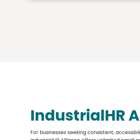
IndustrialHR A
For businesses seeking consistent, accessibl