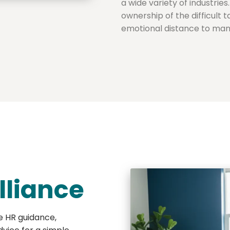
a wide variety of industrie
ownership of the difficult 
emotional distance to mana
lliance
e HR guidance,