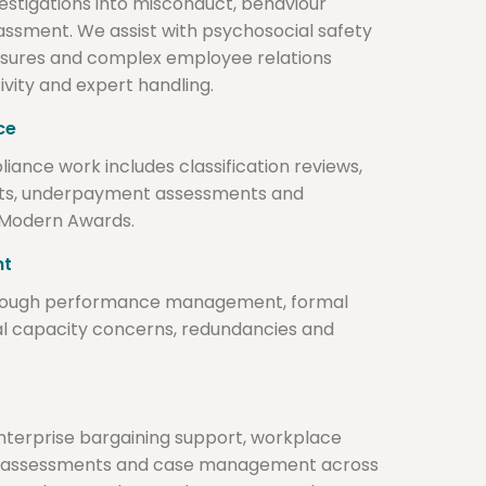
stigations into misconduct, behaviour
assment. We assist with psychosocial safety
losures and complex employee relations
ivity and expert handling.
ce
nce work includes classification reviews,
cts, underpayment assessments and
 Modern Awards.
nt
rough performance management, formal
l capacity concerns, redundancies and
 enterprise bargaining support, workplace
tic assessments and case management across