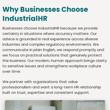
Why Businesses Choose
IndustrialHR
Businesses choose IndustrialHR because we provide
certainty in situations where accuracy matters. Our
advice is grounded in real experience across diverse
industries and complex regulatory environments. We
communicate in plain English, we respond promptly and
we focus on practical solutions that genuinely protect
the business. Our modern, human approach brings clarity
to sensitive issues and strengthens workplace culture
over time.
We partner with organisations that value
professionalism and want a long-term HR relationship
built on trust, expertise and consistent support.