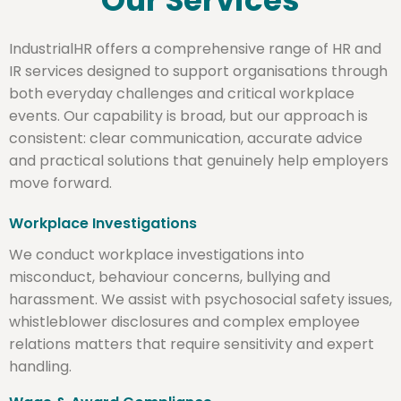
Our Services
IndustrialHR offers a comprehensive range of HR and
IR services designed to support organisations through
both everyday challenges and critical workplace
events. Our capability is broad, but our approach is
consistent: clear communication, accurate advice
and practical solutions that genuinely help employers
move forward.
Workplace Investigations
We conduct workplace investigations into
misconduct, behaviour concerns, bullying and
harassment. We assist with psychosocial safety issues,
whistleblower disclosures and complex employee
relations matters that require sensitivity and expert
handling.