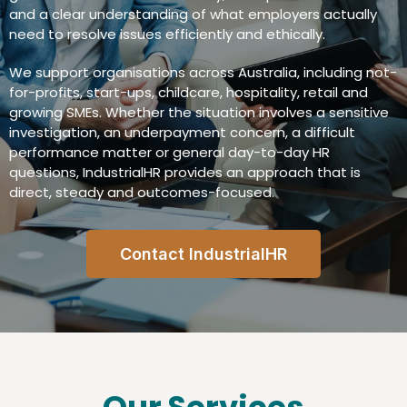
and a clear understanding of what employers actually
need to resolve issues efficiently and ethically.
We support organisations across Australia, including not-
for-profits, start-ups, childcare, hospitality, retail and
growing SMEs. Whether the situation involves a sensitive
investigation, an underpayment concern, a difficult
performance matter or general day-to-day HR
questions, IndustrialHR provides an approach that is
direct, steady and outcomes-focused.
Contact IndustrialHR