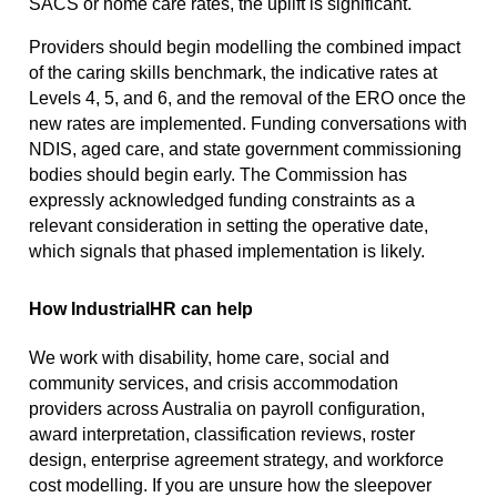
SACS or home care rates, the uplift is significant.
Providers should begin modelling the combined impact
of the caring skills benchmark, the indicative rates at
Levels 4, 5, and 6, and the removal of the ERO once the
new rates are implemented. Funding conversations with
NDIS, aged care, and state government commissioning
bodies should begin early. The Commission has
expressly acknowledged funding constraints as a
relevant consideration in setting the operative date,
which signals that phased implementation is likely.
How IndustrialHR can help
We work with disability, home care, social and
community services, and crisis accommodation
providers across Australia on payroll configuration,
award interpretation, classification reviews, roster
design, enterprise agreement strategy, and workforce
cost modelling. If you are unsure how the sleepover