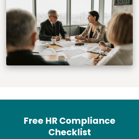
Free HR Compliance
Checklist