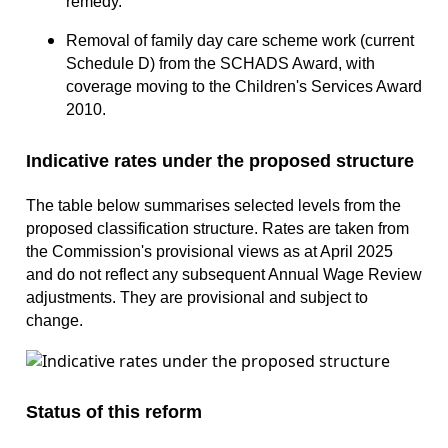
remedy.
Removal of family day care scheme work (current
Schedule D) from the SCHADS Award, with
coverage moving to the Children's Services Award
2010.
Indicative rates under the proposed structure
The table below summarises selected levels from the
proposed classification structure. Rates are taken from
the Commission's provisional views as at April 2025
and do not reflect any subsequent Annual Wage Review
adjustments. They are provisional and subject to
change.
Status of this reform