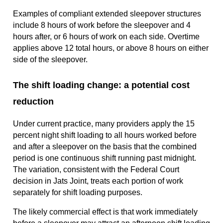
Examples of compliant extended sleepover structures
include 8 hours of work before the sleepover and 4
hours after, or 6 hours of work on each side. Overtime
applies above 12 total hours, or above 8 hours on either
side of the sleepover.
The shift loading change: a potential cost
reduction
Under current practice, many providers apply the 15
percent night shift loading to all hours worked before
and after a sleepover on the basis that the combined
period is one continuous shift running past midnight.
The variation, consistent with the Federal Court
decision in Jats Joint, treats each portion of work
separately for shift loading purposes.
The likely commercial effect is that work immediately