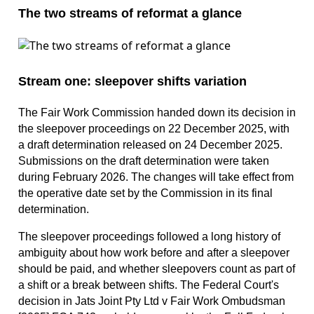
The two streams of reformat a glance
Stream one: sleepover shifts variation
The Fair Work Commission handed down its decision in
the sleepover proceedings on 22 December 2025, with
a draft determination released on 24 December 2025.
Submissions on the draft determination were taken
during February 2026. The changes will take effect from
the operative date set by the Commission in its final
determination.
The sleepover proceedings followed a long history of
ambiguity about how work before and after a sleepover
should be paid, and whether sleepovers count as part of
a shift or a break between shifts. The Federal Court's
decision in Jats Joint Pty Ltd v Fair Work Ombudsman