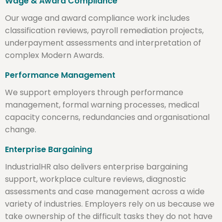
Wage & Award Compliance
Our wage and award compliance work includes
classification reviews, payroll remediation projects,
underpayment assessments and interpretation of
complex Modern Awards.
Performance Management
We support employers through performance
management, formal warning processes, medical
capacity concerns, redundancies and organisational
change.
Enterprise Bargaining
IndustrialHR also delivers enterprise bargaining
support, workplace culture reviews, diagnostic
assessments and case management across a wide
variety of industries. Employers rely on us because we
take ownership of the difficult tasks they do not have