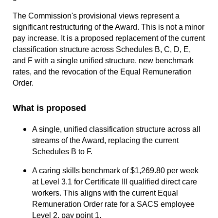
The Commission's provisional views represent a
significant restructuring of the Award. This is not a minor
pay increase. It is a proposed replacement of the current
classification structure across Schedules B, C, D, E,
and F with a single unified structure, new benchmark
rates, and the revocation of the Equal Remuneration
Order.
What is proposed
A single, unified classification structure across all
streams of the Award, replacing the current
Schedules B to F.
A caring skills benchmark of $1,269.80 per week
at Level 3.1 for Certificate III qualified direct care
workers. This aligns with the current Equal
Remuneration Order rate for a SACS employee
Level 2, pay point 1.