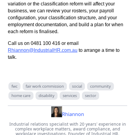
variation or the classification reform will affect your
business, we can review your rosters, your payroll
configuration, your classification structure, and your
employment documentation, and build a plan for when
each reform is finalised.
Call us on 0481 100 416 or email
Rhiannon@IndustrialHR.com.au
to arrange a time to
talk.
fwc
fair work commission
social
community
home care
disability
services
sector
Rhiannon
Industrial relations specialist with 20 years' experience in
complex workplace matters, award compliance, and
workplace investigations. Founder of Industrial HR.