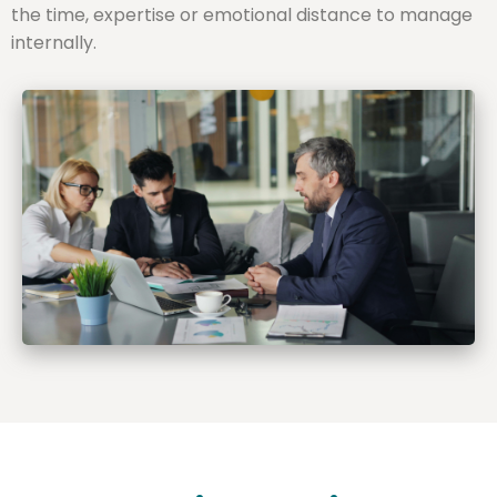
the time, expertise or emotional distance to manage
internally.