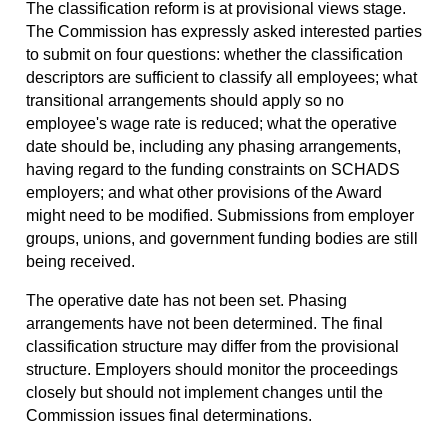
The classification reform is at provisional views stage.
The Commission has expressly asked interested parties
to submit on four questions: whether the classification
descriptors are sufficient to classify all employees; what
transitional arrangements should apply so no
employee's wage rate is reduced; what the operative
date should be, including any phasing arrangements,
having regard to the funding constraints on SCHADS
employers; and what other provisions of the Award
might need to be modified. Submissions from employer
groups, unions, and government funding bodies are still
being received.
The operative date has not been set. Phasing
arrangements have not been determined. The final
classification structure may differ from the provisional
structure. Employers should monitor the proceedings
closely but should not implement changes until the
Commission issues final determinations.