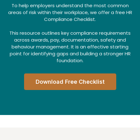
To help employers understand the most common
areas of risk within their workplace, we offer a free HR
Compliance Checklist.
This resource outlines key compliance requirements
across awards, pay, documentation, safety and
behaviour management. It is an effective starting
point for identifying gaps and building a stronger HR
foundation.
Download Free Checklist