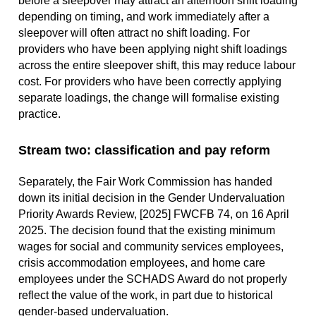
before a sleepover may attract an afternoon shift loading
depending on timing, and work immediately after a
sleepover will often attract no shift loading. For
providers who have been applying night shift loadings
across the entire sleepover shift, this may reduce labour
cost. For providers who have been correctly applying
separate loadings, the change will formalise existing
practice.
Stream two: classification and pay reform
Separately, the Fair Work Commission has handed
down its initial decision in the Gender Undervaluation
Priority Awards Review, [2025] FWCFB 74, on 16 April
2025. The decision found that the existing minimum
wages for social and community services employees,
crisis accommodation employees, and home care
employees under the SCHADS Award do not properly
reflect the value of the work, in part due to historical
gender-based undervaluation.