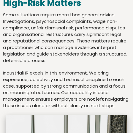
High-Risk Matters
Some situations require more than general advice.
Investigations, psychosocial complaints, wage non-
compliance, unfair dismissal risk, performance disputes
and organisational restructures carry significant legal
and reputational consequences. These matters require
a practitioner who can manage evidence, interpret
legislation and guide stakeholders through a structured,
defensible process.
IndustrialHR excels in this environment. We bring
experience, objectivity and technical discipline to each
case, supported by strong communication and a focus
on meaningful outcomes. Our capability in case
management ensures employers are not left navigating
these issues alone or without clarity on next steps.