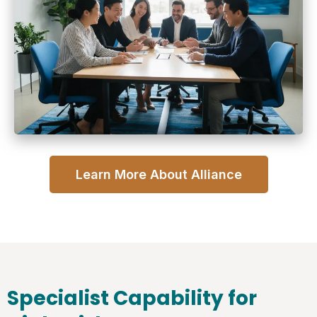
Learn More About Alliance
Specialist Capability for