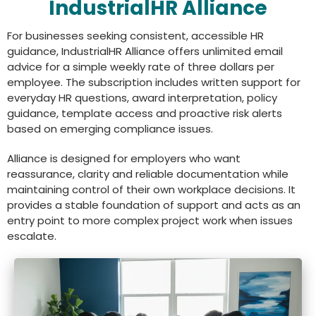
IndustrialHR Alliance
For businesses seeking consistent, accessible HR
guidance, IndustrialHR Alliance offers unlimited email
advice for a simple weekly rate of three dollars per
employee. The subscription includes written support for
everyday HR questions, award interpretation, policy
guidance, template access and proactive risk alerts
based on emerging compliance issues.
Alliance is designed for employers who want
reassurance, clarity and reliable documentation while
maintaining control of their own workplace decisions. It
provides a stable foundation of support and acts as an
entry point to more complex project work when issues
escalate.