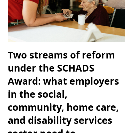
Two streams of reform
under the SCHADS
Award: what employers
in the social,
community, home care,
and disability services