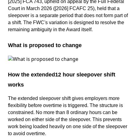
[2025] FCA 743, upheld on appeal by the Full Federal
Court in March 2026 ([2026] FCAFC 25), held that a
sleepover is a separate period that does not form part of
a shift. The FWC's variation is designed to resolve the
remaining ambiguity in the Award itself.
What is proposed to change
How the extended12 hour sleepover shift
works
The extended sleepover shift gives employers more
flexibility before overtime is triggered. The structure is
constrained. No more than 8 ordinary hours can be
worked on either side of the sleepover. This prevents
work being loaded heavily on one side of the sleepover
to avoid overtime.