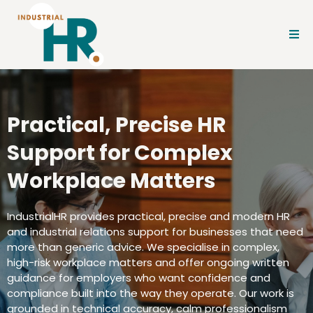
Practical, Precise HR
Support for Complex
Workplace Matters
IndustrialHR provides practical, precise and modern HR
and industrial relations support for businesses that need
more than generic advice. We specialise in complex,
high-risk workplace matters and offer ongoing written
guidance for employers who want confidence and
compliance built into the way they operate. Our work is
grounded in technical accuracy, calm professionalism