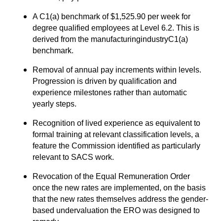
A C1(a) benchmark of $1,525.90 per week for
degree qualified employees at Level 6.2. This is
derived from the manufacturingindustryC1(a)
benchmark.
Removal of annual pay increments within levels.
Progression is driven by qualification and
experience milestones rather than automatic
yearly steps.
Recognition of lived experience as equivalent to
formal training at relevant classification levels, a
feature the Commission identified as particularly
relevant to SACS work.
Revocation of the Equal Remuneration Order
once the new rates are implemented, on the basis
that the new rates themselves address the gender-
based undervaluation the ERO was designed to