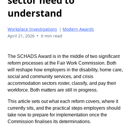
sector need to
understand
Workplace Investigations
|
Modern Awards
•
April 21, 2026
6 min read
The SCHADS Award is in the middle of two significant
reform processes at the Fair Work Commission. Both
will reshape how employers in the disability, home care,
social and community services, and crisis
accommodation sectors roster, classify, and pay their
workforce. Both matters are still in progress.
This article sets out what each reform covers, where it
currently sits, and the practical steps employers should
take now to prepare for implementation once the
Commission finalises its determinations.