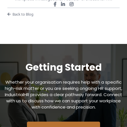
Back to Blog
Getting Started
Whether your organisation requires help with a specific
high-risk matter or you are seeking ongoing HR support,
IndustrialHR provides a clear pathway forward. Connect
with us to discuss how we can support your workplace
with confidence and precision.