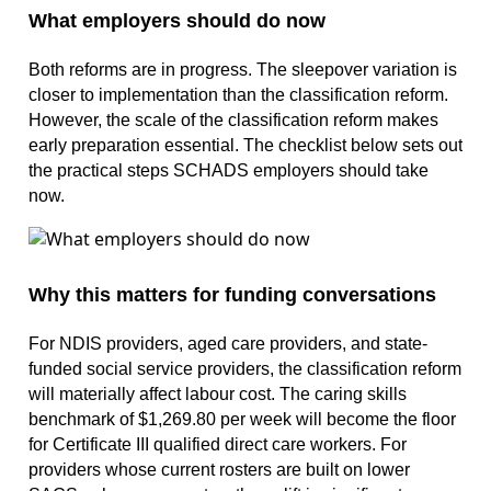
What employers should do now
Both reforms are in progress. The sleepover variation is
closer to implementation than the classification reform.
However, the scale of the classification reform makes
early preparation essential. The checklist below sets out
the practical steps SCHADS employers should take
now.
Why this matters for funding conversations
For NDIS providers, aged care providers, and state-
funded social service providers, the classification reform
will materially affect labour cost. The caring skills
benchmark of $1,269.80 per week will become the floor
for Certificate III qualified direct care workers. For
providers whose current rosters are built on lower