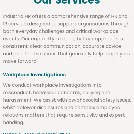
Our Services
IndustrialHR offers a comprehensive range of HR and
IR services designed to support organisations through
both everyday challenges and critical workplace
events. Our capability is broad, but our approach is
consistent: clear communication, accurate advice
and practical solutions that genuinely help employers
move forward.
Workplace Investigations
We conduct workplace investigations into
misconduct, behaviour concerns, bullying and
harassment. We assist with psychosocial safety issues,
whistleblower disclosures and complex employee
relations matters that require sensitivity and expert
handling.