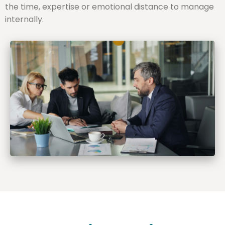
the time, expertise or emotional distance to manage
internally.