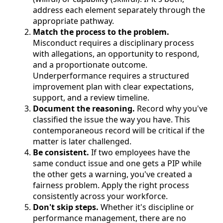
address each element separately through the
appropriate pathway.
Match the process to the problem.
Misconduct requires a disciplinary process
with allegations, an opportunity to respond,
and a proportionate outcome.
Underperformance requires a structured
improvement plan with clear expectations,
support, and a review timeline.
Document the reasoning.
Record why you've
classified the issue the way you have. This
contemporaneous record will be critical if the
matter is later challenged.
Be consistent.
If two employees have the
same conduct issue and one gets a PIP while
the other gets a warning, you've created a
fairness problem. Apply the right process
consistently across your workforce.
Don't skip steps.
Whether it's discipline or
performance management, there are no