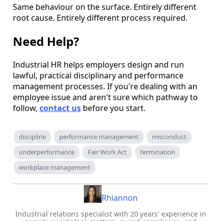
Same behaviour on the surface. Entirely different
root cause. Entirely different process required.
Need Help?
Industrial HR helps employers design and run
lawful, practical disciplinary and performance
management processes. If you're dealing with an
employee issue and aren't sure which pathway to
follow,
contact us
before you start.
discipline
performance management
misconduct
underperformance
Fair Work Act
termination
workplace management
Rhiannon
Industrial relations specialist with 20 years' experience in