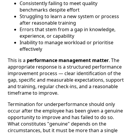
Consistently failing to meet quality
benchmarks despite effort
Struggling to learn a new system or process
after reasonable training
Errors that stem from a gap in knowledge,
experience, or capability
Inability to manage workload or prioritise
effectively
This is a
performance management matter
. The
appropriate response is a structured performance
improvement process — clear identification of the
gap, specific and measurable expectations, support
and training, regular check-ins, and a reasonable
timeframe to improve.
Termination for underperformance should only
occur after the employee has been given a genuine
opportunity to improve and has failed to do so.
What constitutes "genuine" depends on the
circumstances, but it must be more than a single