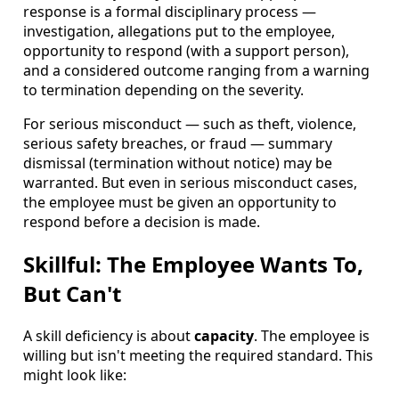
response is a formal disciplinary process —
investigation, allegations put to the employee,
opportunity to respond (with a support person),
and a considered outcome ranging from a warning
to termination depending on the severity.
For serious misconduct — such as theft, violence,
serious safety breaches, or fraud — summary
dismissal (termination without notice) may be
warranted. But even in serious misconduct cases,
the employee must be given an opportunity to
respond before a decision is made.
Skillful: The Employee Wants To,
But Can't
A skill deficiency is about
capacity
. The employee is
willing but isn't meeting the required standard. This
might look like: