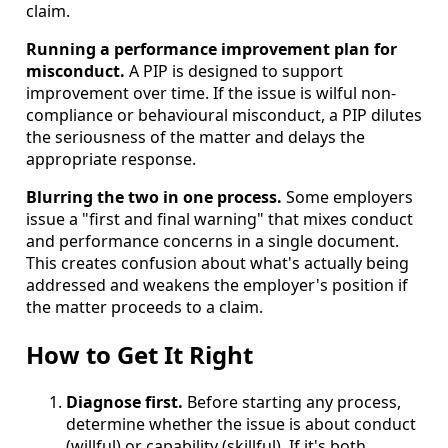
claim.
Running a performance improvement plan for
misconduct.
A PIP is designed to support
improvement over time. If the issue is wilful non-
compliance or behavioural misconduct, a PIP dilutes
the seriousness of the matter and delays the
appropriate response.
Blurring the two in one process.
Some employers
issue a "first and final warning" that mixes conduct
and performance concerns in a single document.
This creates confusion about what's actually being
addressed and weakens the employer's position if
the matter proceeds to a claim.
How to Get It Right
Diagnose first.
Before starting any process,
determine whether the issue is about conduct
(willful) or capability (skillful). If it's both,