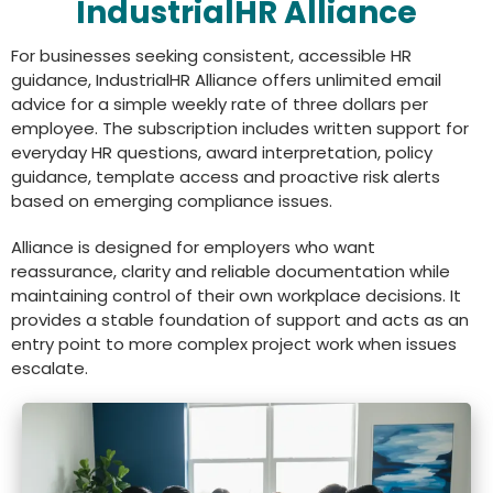
IndustrialHR Alliance
For businesses seeking consistent, accessible HR
guidance, IndustrialHR Alliance offers unlimited email
advice for a simple weekly rate of three dollars per
employee. The subscription includes written support for
everyday HR questions, award interpretation, policy
guidance, template access and proactive risk alerts
based on emerging compliance issues.
Alliance is designed for employers who want
reassurance, clarity and reliable documentation while
maintaining control of their own workplace decisions. It
provides a stable foundation of support and acts as an
entry point to more complex project work when issues
escalate.