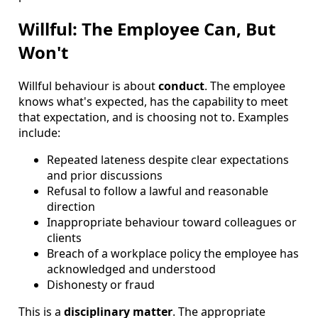
Willful: The Employee Can, But
Won't
Willful behaviour is about
conduct
. The employee
knows what's expected, has the capability to meet
that expectation, and is choosing not to. Examples
include:
Repeated lateness despite clear expectations
and prior discussions
Refusal to follow a lawful and reasonable
direction
Inappropriate behaviour toward colleagues or
clients
Breach of a workplace policy the employee has
acknowledged and understood
Dishonesty or fraud
This is a
disciplinary matter
. The appropriate