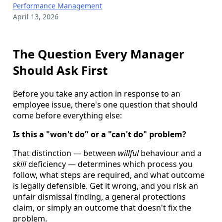
Performance Management
April 13, 2026
The Question Every Manager
Should Ask First
Before you take any action in response to an
employee issue, there's one question that should
come before everything else:
Is this a "won't do" or a "can't do" problem?
That distinction — between
willful
behaviour and a
skill
deficiency — determines which process you
follow, what steps are required, and what outcome
is legally defensible. Get it wrong, and you risk an
unfair dismissal finding, a general protections
claim, or simply an outcome that doesn't fix the
problem.