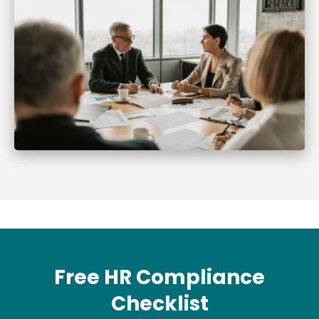
Free HR Compliance
Checklist