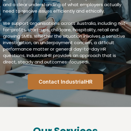
and a clear understanding of what employers actually
need to resolve issues efficiently and ethically.
We support organisations across Australia, including not-
for-profits, start-ups, childcare, hospitality, retail and
growing SMEs. Whether the situation involves a sensitive
investigation, an underpayment concern, a difficult
performance matter or general day-to-day HR
questions, IndustrialHR provides an approach that is
direct, steady and outcomes-focused.
Contact IndustrialHR