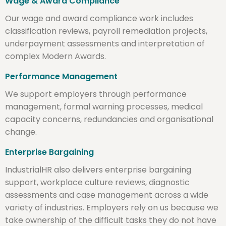
Wage & Award Compliance
Our wage and award compliance work includes
classification reviews, payroll remediation projects,
underpayment assessments and interpretation of
complex Modern Awards.
Performance Management
We support employers through performance
management, formal warning processes, medical
capacity concerns, redundancies and organisational
change.
Enterprise Bargaining
IndustrialHR also delivers enterprise bargaining
support, workplace culture reviews, diagnostic
assessments and case management across a wide
variety of industries. Employers rely on us because we
take ownership of the difficult tasks they do not have