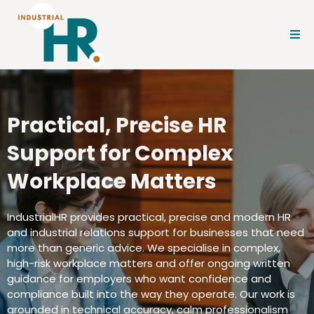
Practical, Precise HR
Support for Complex
Workplace Matters
IndustrialHR provides practical, precise and modern HR
and industrial relations support for businesses that need
more than generic advice. We specialise in complex,
high-risk workplace matters and offer ongoing written
guidance for employers who want confidence and
compliance built into the way they operate. Our work is
grounded in technical accuracy, calm professionalism