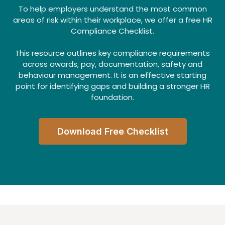
To help employers understand the most common
areas of risk within their workplace, we offer a free HR
Compliance Checklist.
This resource outlines key compliance requirements
across awards, pay, documentation, safety and
behaviour management. It is an effective starting
point for identifying gaps and building a stronger HR
foundation.
Download Free Checklist