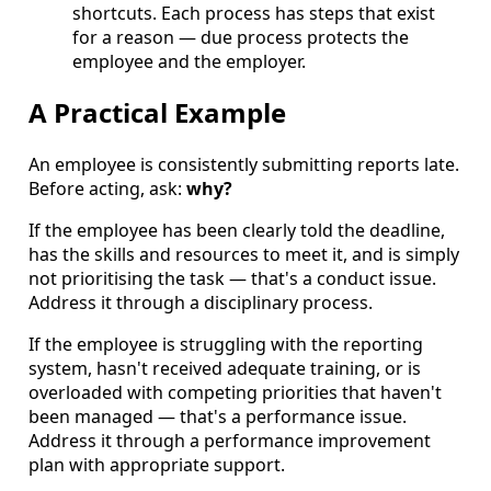
shortcuts. Each process has steps that exist
for a reason — due process protects the
employee and the employer.
A Practical Example
An employee is consistently submitting reports late.
Before acting, ask:
why?
If the employee has been clearly told the deadline,
has the skills and resources to meet it, and is simply
not prioritising the task — that's a conduct issue.
Address it through a disciplinary process.
If the employee is struggling with the reporting
system, hasn't received adequate training, or is
overloaded with competing priorities that haven't
been managed — that's a performance issue.
Address it through a performance improvement
plan with appropriate support.