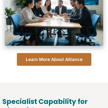
Learn More About Alliance
Specialist Capability for