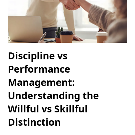
Discipline vs
Performance
Management:
Understanding the
Willful vs Skillful
Distinction