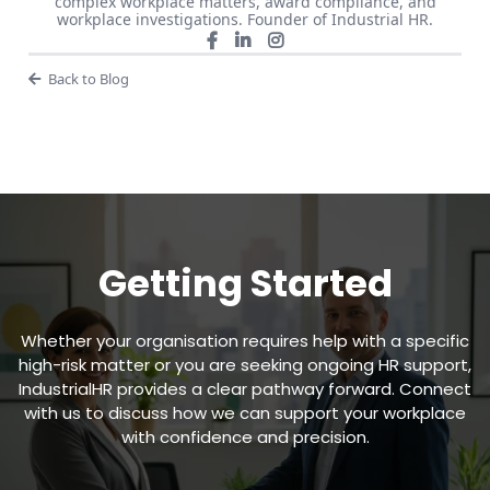
complex workplace matters, award compliance, and
workplace investigations. Founder of Industrial HR.
Back to Blog
Getting Started
Whether your organisation requires help with a specific
high-risk matter or you are seeking ongoing HR support,
IndustrialHR provides a clear pathway forward. Connect
with us to discuss how we can support your workplace
with confidence and precision.