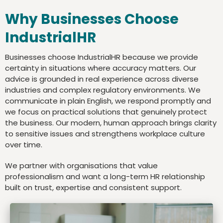
Why Businesses Choose
IndustrialHR
Businesses choose IndustrialHR because we provide
certainty in situations where accuracy matters. Our
advice is grounded in real experience across diverse
industries and complex regulatory environments. We
communicate in plain English, we respond promptly and
we focus on practical solutions that genuinely protect
the business. Our modern, human approach brings clarity
to sensitive issues and strengthens workplace culture
over time.
We partner with organisations that value
professionalism and want a long-term HR relationship
built on trust, expertise and consistent support.