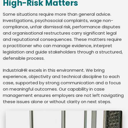
High-Risk Matters
Some situations require more than general advice.
Investigations, psychosocial complaints, wage non-
compliance, unfair dismissal risk, performance disputes
and organisational restructures carry significant legal
and reputational consequences. These matters require
a practitioner who can manage evidence, interpret
legislation and guide stakeholders through a structured,
defensible process.
IndustrialHR excels in this environment. We bring
experience, objectivity and technical discipline to each
case, supported by strong communication and a focus
on meaningful outcomes. Our capability in case
management ensures employers are not left navigating
these issues alone or without clarity on next steps.