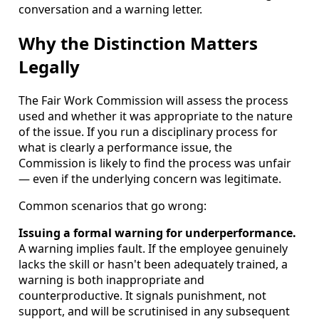
conversation and a warning letter.
Why the Distinction Matters
Legally
The Fair Work Commission will assess the process
used and whether it was appropriate to the nature
of the issue. If you run a disciplinary process for
what is clearly a performance issue, the
Commission is likely to find the process was unfair
— even if the underlying concern was legitimate.
Common scenarios that go wrong:
Issuing a formal warning for underperformance.
A warning implies fault. If the employee genuinely
lacks the skill or hasn't been adequately trained, a
warning is both inappropriate and
counterproductive. It signals punishment, not
support, and will be scrutinised in any subsequent