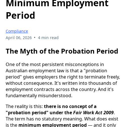
Minimum Employment
Period
Compliance
•
April 06, 2026
4 min read
The Myth of the Probation Period
One of the most persistent misconceptions in
Australian employment law is that a "probation
period" gives employers the right to terminate freely,
without consequence. It's written into thousands of
employment contracts across the country. And it's
fundamentally misunderstood.
The reality is this:
there is no concept of a
"probation period" under the
Fair Work Act 2009
.
The term has no statutory meaning. What does exist
is the
minimum employment period
— and it only