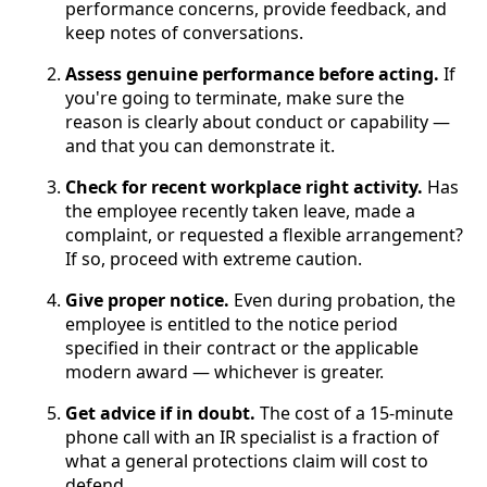
performance concerns, provide feedback, and
keep notes of conversations.
Assess genuine performance before acting.
If
you're going to terminate, make sure the
reason is clearly about conduct or capability —
and that you can demonstrate it.
Check for recent workplace right activity.
Has
the employee recently taken leave, made a
complaint, or requested a flexible arrangement?
If so, proceed with extreme caution.
Give proper notice.
Even during probation, the
employee is entitled to the notice period
specified in their contract or the applicable
modern award — whichever is greater.
Get advice if in doubt.
The cost of a 15-minute
phone call with an IR specialist is a fraction of
what a general protections claim will cost to
defend.