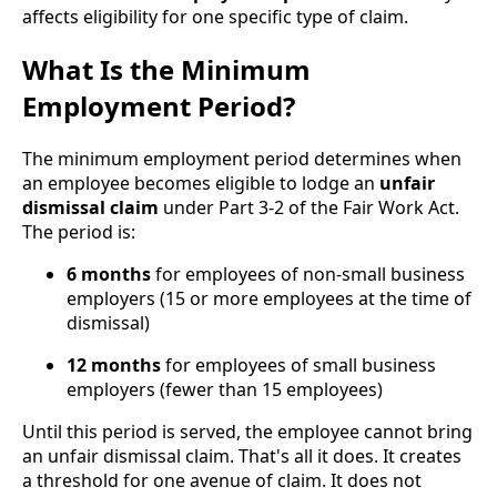
affects eligibility for one specific type of claim.
What Is the Minimum
Employment Period?
The minimum employment period determines when
an employee becomes eligible to lodge an
unfair
dismissal claim
under Part 3-2 of the Fair Work Act.
The period is:
6 months
for employees of non-small business
employers (15 or more employees at the time of
dismissal)
12 months
for employees of small business
employers (fewer than 15 employees)
Until this period is served, the employee cannot bring
an unfair dismissal claim. That's all it does. It creates
a threshold for one avenue of claim. It does not