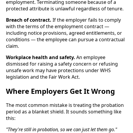
employment. Terminating someone because of a
protected attribute is unlawful regardless of tenure.
Breach of contract.
If the employer fails to comply
with the terms of the employment contract —
including notice provisions, agreed entitlements, or
conditions — the employee can pursue a contractual
claim.
Workplace health and safety.
An employee
dismissed for raising a safety concern or refusing
unsafe work may have protections under WHS
legislation and the Fair Work Act.
Where Employers Get It Wrong
The most common mistake is treating the probation
period as a blanket shield. It sounds something like
this:
"They're still in probation, so we can just let them go."