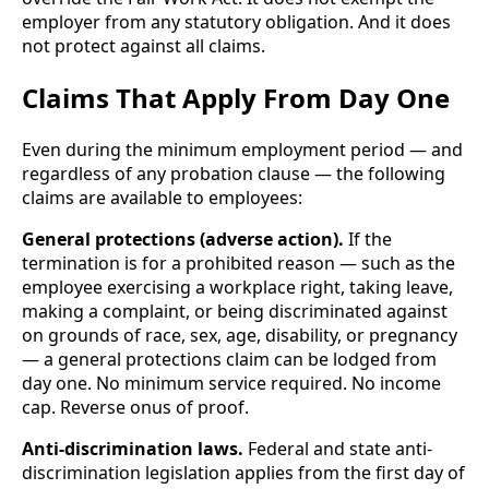
employer from any statutory obligation. And it does
not protect against all claims.
Claims That Apply From Day One
Even during the minimum employment period — and
regardless of any probation clause — the following
claims are available to employees:
General protections (adverse action).
If the
termination is for a prohibited reason — such as the
employee exercising a workplace right, taking leave,
making a complaint, or being discriminated against
on grounds of race, sex, age, disability, or pregnancy
— a general protections claim can be lodged from
day one. No minimum service required. No income
cap. Reverse onus of proof.
Anti-discrimination laws.
Federal and state anti-
discrimination legislation applies from the first day of