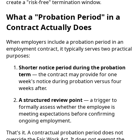
create a "risk-free" termination window.
What a "Probation Period" in a
Contract Actually Does
When employers include a probation period in an
employment contract, it typically serves two practical
purposes:
Shorter notice period during the probation
term
— the contract may provide for one
week's notice during probation versus four
weeks after.
A structured review point
— a trigger to
formally assess whether the employee is
meeting expectations before confirming
ongoing employment.
That's it. A contractual probation period does not
override the Fair Work Act. It does not exempt the