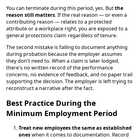
You can terminate during this period, yes. But
the
reason still matters
. If the real reason — or even a
contributing reason — relates to a protected
attribute or a workplace right, you are exposed to a
general protections claim regardless of tenure.
The second mistake is failing to document anything
during probation because the employer assumes
they don't need to. When a claim is later lodged,
there's no written record of the performance
concerns, no evidence of feedback, and no paper trail
supporting the decision. The employer is left trying to
reconstruct a narrative after the fact.
Best Practice During the
Minimum Employment Period
Treat new employees the same as established
ones
when it comes to documentation. Record