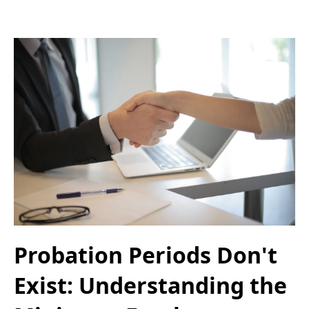
Probation Periods Don't
Exist: Understanding the