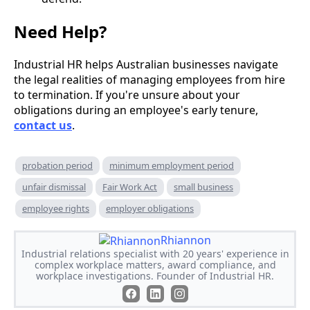
Need Help?
Industrial HR helps Australian businesses navigate
the legal realities of managing employees from hire
to termination. If you're unsure about your
obligations during an employee's early tenure,
contact us
.
probation period
minimum employment period
unfair dismissal
Fair Work Act
small business
employee rights
employer obligations
Rhiannon
Industrial relations specialist with 20 years' experience in
complex workplace matters, award compliance, and
workplace investigations. Founder of Industrial HR.